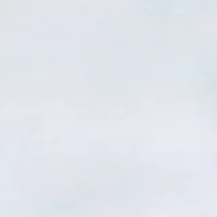
Our Cemeteries
Locate a Loved One
Rules & Regulations
Contact