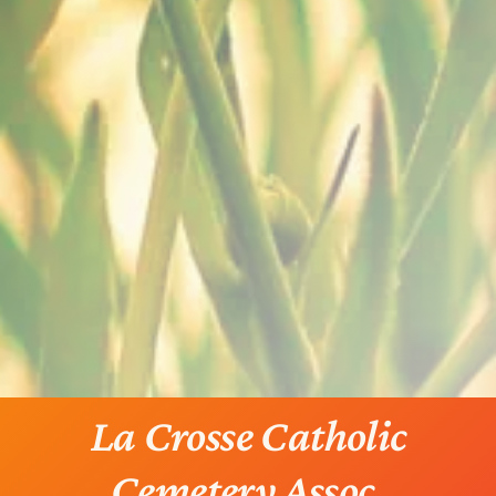
La Crosse Catholic
Cemetery Assoc.