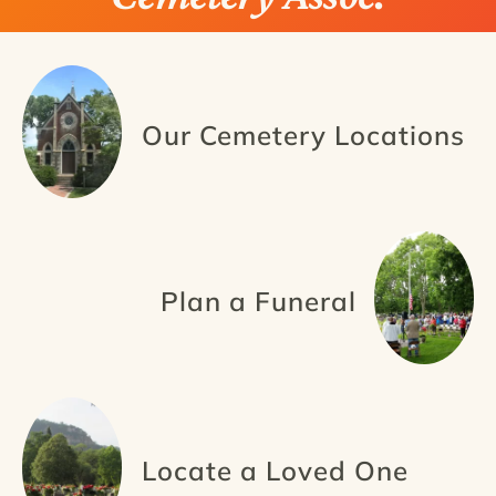
Our Cemetery Locations
Plan a Funeral
Locate a Loved One