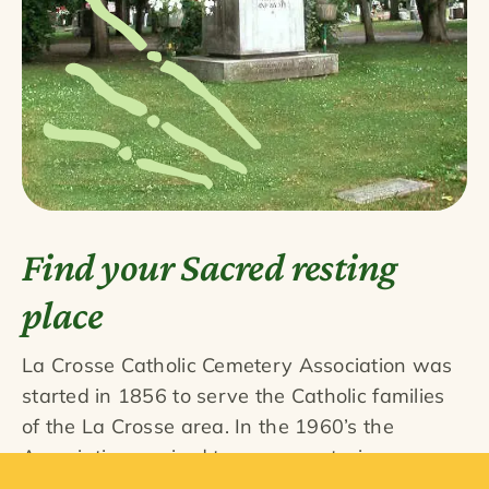
Find your Sacred resting
place
La Crosse Catholic Cemetery Association was
started in 1856 to serve the Catholic families
of the La Crosse area. In the 1960’s the
Association aquired two non-sectarian
cemeteries, Woodlawn and French Island