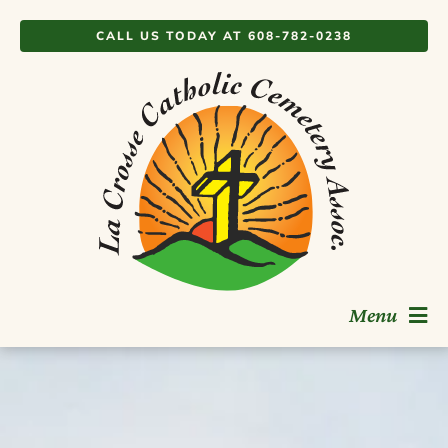
Skip
CALL US TODAY AT 608-782-0238
to
content
Menu
Burial Options
Memorialization